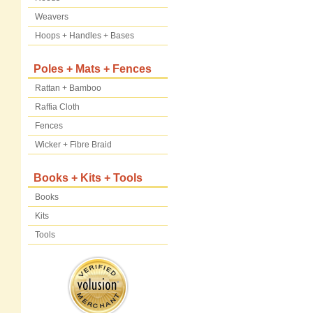
Weavers
Hoops + Handles + Bases
Poles + Mats + Fences
Rattan + Bamboo
Raffia Cloth
Fences
Wicker + Fibre Braid
Books + Kits + Tools
Books
Kits
Tools