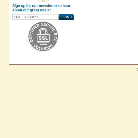
Sign up for our newsletter to hear
about our great deals!