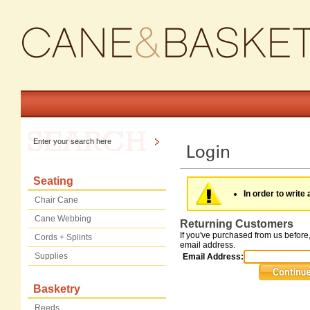
Seating
In order to write 
Chair Cane
Cane Webbing
Returning Customers
If you've purchased from us before,
Cords + Splints
email address.
Supplies
Email Address:
Basketry
Reeds