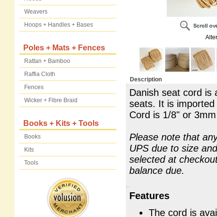
Weavers
Hoops + Handles + Bases
Alte
Poles + Mats + Fences
Rattan + Bamboo
Raffia Cloth
Description
Fences
Danish seat cord is 
Wicker + Fibre Braid
seats. It is import
Cord is 1/8" or 3mm
Books + Kits + Tools
Please note that any
Books
UPS due to size and 
Kits
selected at checkou
Tools
balance due.
Features
The cord is avai