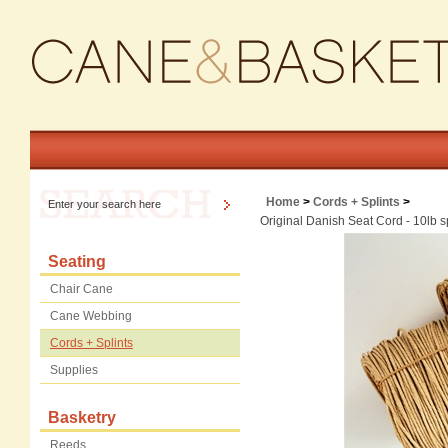
Home
>
Cords + Splints
>
Original Danish Seat Cord - 10lb s
Seating
Chair Cane
Cane Webbing
Cords + Splints
Supplies
Basketry
Reeds