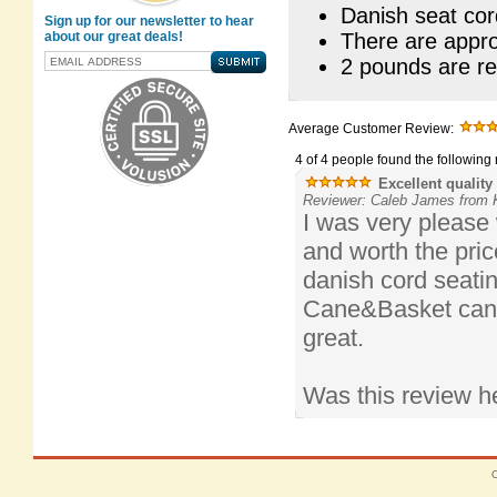
Danish seat cord
Sign up for our newsletter to hear
about our great deals!
There are appro
2 pounds are re
Average Customer Review:
4 of 4 people found the following 
Excellent quality
Reviewer: Caleb James from K
I was very please 
and worth the price
danish cord seatin
Cane&Basket can j
great.
Was this review h