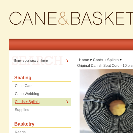
Home
>
Cords + Splints
>
Original Danish Seat Cord - 10lb 
Seating
Chair Cane
Cane Webbing
Cords + Splints
Supplies
Basketry
Reeds