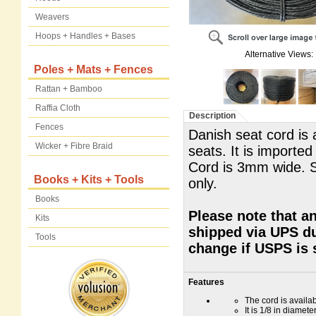
Weavers
Hoops + Handles + Bases
Alternative Views:
Poles + Mats + Fences
Rattan + Bamboo
Raffia Cloth
Description
Fences
Danish seat cord is 
Wicker + Fibre Braid
seats. It is import
Cord is 3mm wide. 
Books + Kits + Tools
only.
Books
Please note that an
Kits
shipped via UPS du
Tools
change if USPS is 
Features
The cord is availa
It is 1/8 in diamete