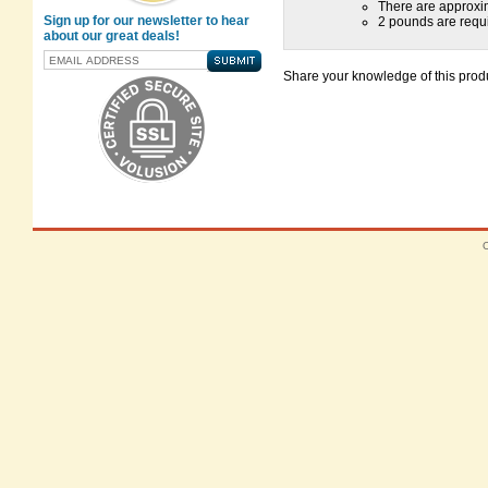
There are approxi
Sign up for our newsletter to hear
2 pounds are requi
about our great deals!
Share your knowledge of this produ