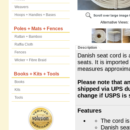
Weavers
Hoops + Handles + Bases
Alternative Views:
Poles + Mats + Fences
Rattan + Bamboo
Raffia Cloth
Description
Fences
Danish seat cord is 
Wicker + Fibre Braid
seats. It is importe
measures approxima
Books + Kits + Tools
Please note that an
Books
shipped via UPS du
Kits
change if USPS is 
Tools
Features
The cord is
Danish seat