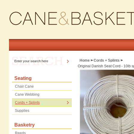
Home
>
Cords + Splints
>
Original Danish Seat Cord - 10lb 
Seating
Chair Cane
Cane Webbing
Cords + Splints
Supplies
Basketry
Reeds