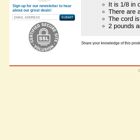
It is 1/8 i
Sign up for our newsletter to hear
about our great deals!
There are 
The cord is
2 pounds ar
Share your knowledge of this produ